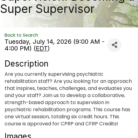
Super Supervisor
Back to Search
Tuesday, July 14, 2026 (9:00 AM -
4:00 PM) (
EDT
)
Description
Are you currently supervising psychiatric
rehabilitation staff? Are you looking for an approach
that inspires, teaches, challenges, and evaluates you
and your staff? Join us to develop a collaborative,
strength-based approach to supervision in
psychiatric rehabilitation programs. This course has
one virtual session, totaling six credit hours. This
course is approved for CPRP and CFRP Credits!
Images