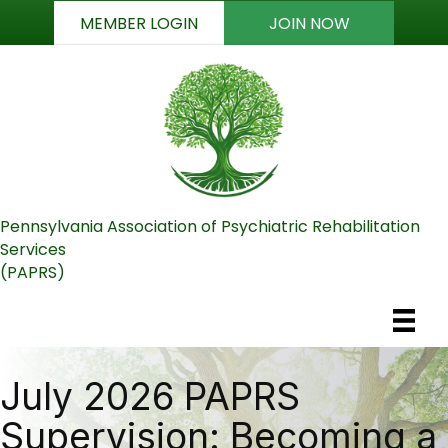
MEMBER LOGIN
JOIN NOW
Pennsylvania Association of Psychiatric Rehabilitation
Services
(PAPRS)
July 2026 PAPRS
Supervision: Becoming a