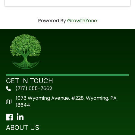
Powered By
GrowthZone
GET IN TOUCH
(717) 655-7662
phone
1078 Wyoming Avenue, #228. Wyoming, PA
18644
Facebook
LinkedIn
ABOUT US