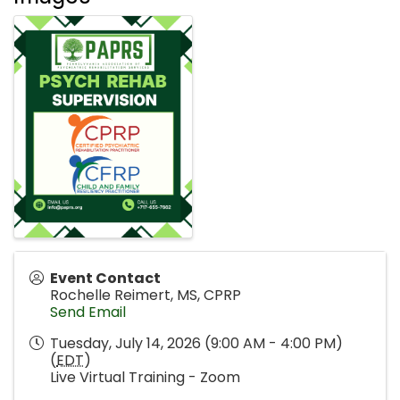
Event Contact
Rochelle Reimert, MS, CPRP
Send Email
Tuesday, July 14, 2026 (9:00 AM - 4:00 PM)
(
EDT
)
Live Virtual Training - Zoom