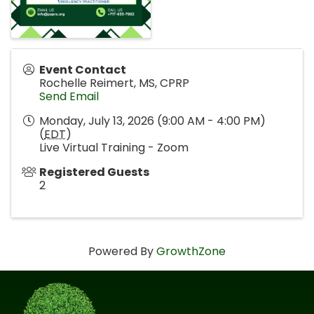
Event Contact
Rochelle Reimert, MS, CPRP
Send Email
Monday, July 13, 2026 (9:00 AM - 4:00 PM)
(
EDT
)
Live Virtual Training - Zoom
Registered Guests
2
Powered By
GrowthZone