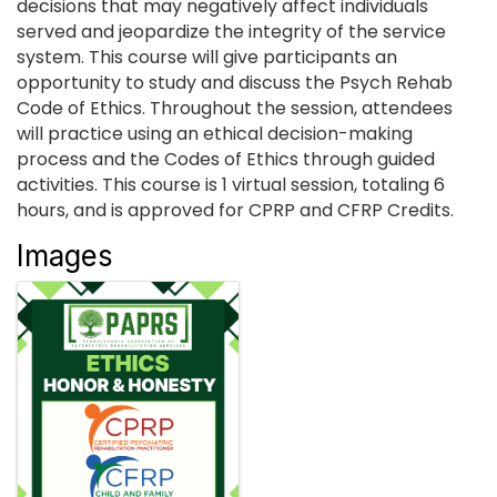
decisions that may negatively affect individuals
served and jeopardize the integrity of the service
system. This course will give participants an
opportunity to study and discuss the Psych Rehab
Code of Ethics. Throughout the session, attendees
will practice using an ethical decision-making
process and the Codes of Ethics through guided
activities. This course is 1 virtual session, totaling 6
hours, and is approved for CPRP and CFRP Credits.
Images