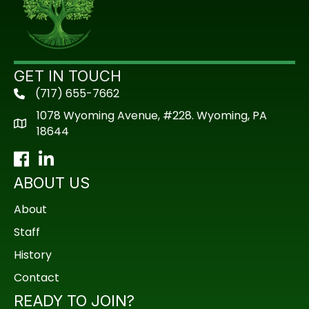
GET IN TOUCH
(717) 655-7662
phone
1078 Wyoming Avenue, #228. Wyoming, PA
18644
Facebook
LinkedIn
ABOUT US
About
Staff
History
Contact
READY TO JOIN?