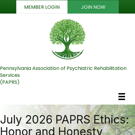
MEMBER LOGIN
JOIN NOW
Pennsylvania Association of Psychiatric Rehabilitation
Services
(PAPRS)
July 2026 PAPRS Ethics:
Honor and Honesty