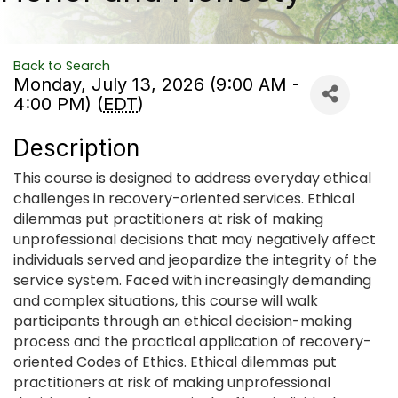
Back to Search
Monday, July 13, 2026 (9:00 AM -
4:00 PM) (
EDT
)
Description
This course is designed to address everyday ethical
challenges in recovery-oriented services. Ethical
dilemmas put practitioners at risk of making
unprofessional decisions that may negatively affect
individuals served and jeopardize the integrity of the
service system. Faced with increasingly demanding
and complex situations, this course will walk
participants through an ethical decision-making
process and the practical application of recovery-
oriented Codes of Ethics. Ethical dilemmas put
practitioners at risk of making unprofessional