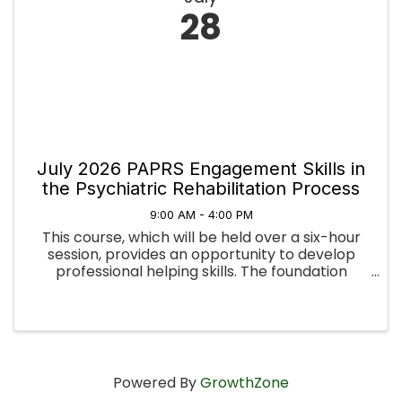
28
July 2026 PAPRS Engagement Skills in
the Psychiatric Rehabilitation Process
9:00 AM - 4:00 PM
This course, which will be held over a six-hour
session, provides an opportunity to develop
professional helping skills. The foundation
topics include developing basic helping skills,
stages of the helping process, integrating
Motivational Interviewing ...
Powered By
GrowthZone