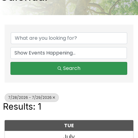
Search
7/28/2026 - 7/29/2026
Results: 1
TUE
July