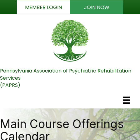
MEMBER LOGIN
JOIN NOW
Pennsylvania Association of Psychiatric Rehabilitation
Services
(PAPRS)
Main Course Offerings
Calendar