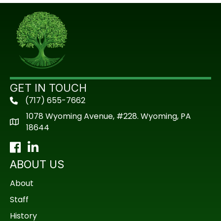
GET IN TOUCH
(717) 655-7662
phone
1078 Wyoming Avenue, #228. Wyoming, PA
18644
Facebook
LinkedIn
ABOUT US
About
Staff
History