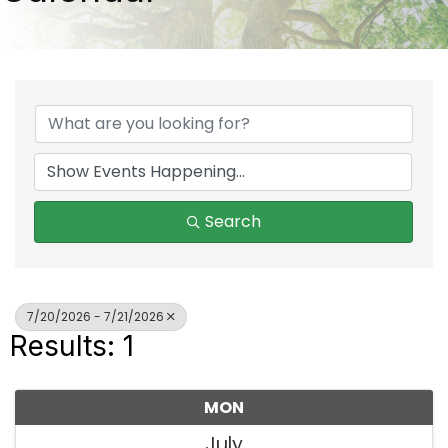
Search
7/20/2026 - 7/21/2026
Results: 1
MON
July