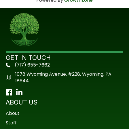
Powered By
GrowthZone
GET IN TOUCH
(717) 655-7662
phone
1078 Wyoming Avenue, #228. Wyoming, PA
18644
Facebook
LinkedIn
ABOUT US
About
Staff