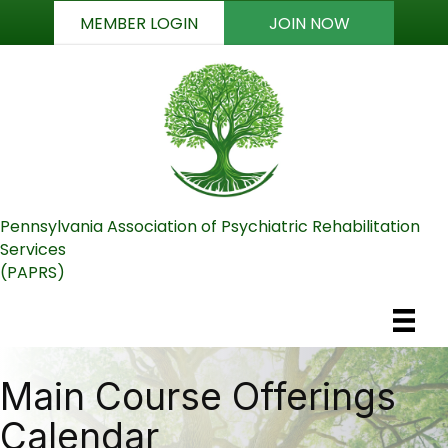
MEMBER LOGIN
JOIN NOW
Pennsylvania Association of Psychiatric Rehabilitation
Services
(PAPRS)
Main Course Offerings
Calendar