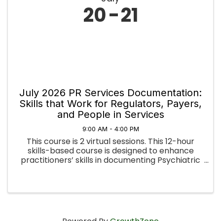
20
21
July 2026 PR Services Documentation:
Skills that Work for Regulators, Payers,
and People in Services
9:00 AM - 4:00 PM
This course is 2 virtual sessions. This 12-hour
skills-based course is designed to enhance
practitioners’ skills in documenting Psychiatric
Rehabilitation services. Developed in
collaboration with the Pennsylvania Office of
Mental Health and Substance ...