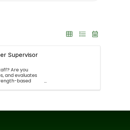
er Supervisor
taff? Are you
es, and evaluates
strength-based