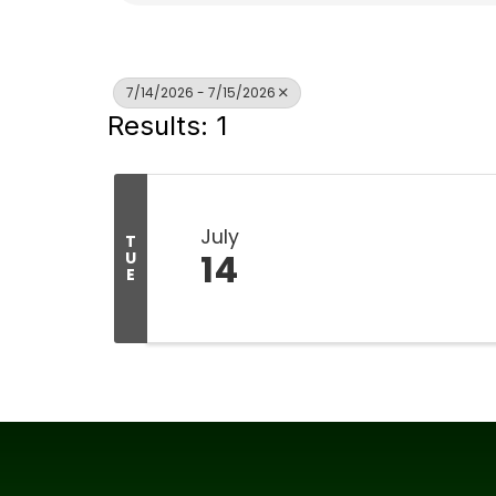
7/14/2026 - 7/15/2026
Results: 1
July
T
14
U
E