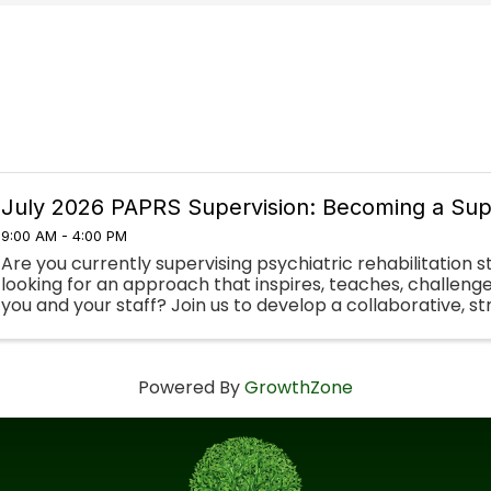
July 2026 PAPRS Supervision: Becoming a Sup
9:00 AM - 4:00 PM
Are you currently supervising psychiatric rehabilitation s
looking for an approach that inspires, teaches, challeng
you and your staff? Join us to develop a collaborative, 
approach to supervision in ...
Powered By
GrowthZone