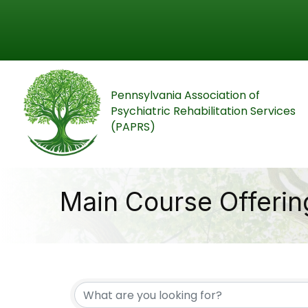
Pennsylvania Association of
Psychiatric Rehabilitation Services
(PAPRS)
Main Course Offerin