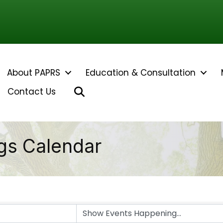
About PAPRS
Education & Consultation
Search
Contact Us
gs Calendar