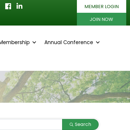
Facebook
LinkedIn
MEMBER LOGIN
JOIN NOW
Membership
Annual Conference
Search