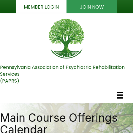
MEMBER LOGIN
JOIN NOW
Pennsylvania Association of Psychiatric Rehabilitation
Services
(PAPRS)
Main Course Offerings
Calendar