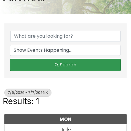
Search
7/6/2026 - 7/7/2026
Results: 1
MON
July