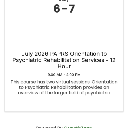
6
7
July 2026 PAPRS Orientation to
Psychiatric Rehabilitation Services - 12
Hour
9:00 AM - 4:00 PM
This course has two virtual sessions. Orientation
to Psychiatric Rehabilitation provides an
overview of the larger field of psychiatric
rehabilitation. The foundation topics include PR
history, principles, values, documentation, types
of programs, ...