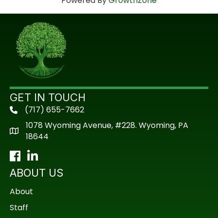
Powered By
GrowthZone
GET IN TOUCH
(717) 655-7662
phone
1078 Wyoming Avenue, #228. Wyoming, PA
18644
Facebook
LinkedIn
ABOUT US
About
Staff