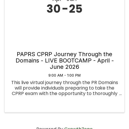
30
25
PAPRS CPRP Journey Through the
Domains - LIVE BOOTCAMP - April -
June 2026
9:00 AM - 1:00 PM
This live virtual journey through the PR Domains
will provide individuals preparing to take the
CPRP exam with the opportunity to thoroughly
examine the knowledge, skills, and abilities
necessary to be a Certified Psychiatric
Rehabilitation ...