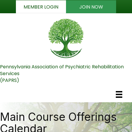
MEMBER LOGIN
JOIN NOW
Pennsylvania Association of Psychiatric Rehabilitation
Services
(PAPRS)
Main Course Offerings
Calendar