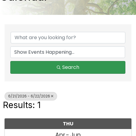
Search
6/21/2026 - 6/22/2026
Results: 1
THU
Apr
Jun