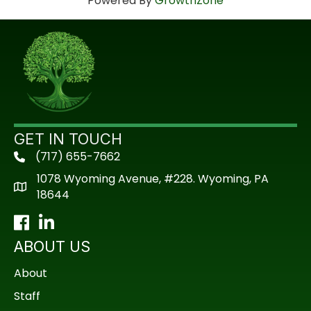
Powered By
GrowthZone
GET IN TOUCH
(717) 655-7662
phone
1078 Wyoming Avenue, #228. Wyoming, PA
18644
Facebook
LinkedIn
ABOUT US
About
Staff