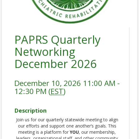
PAPRS Quarterly
Networking
December 2026
December 10, 2026 11:00 AM -
12:30 PM (
EST
)
Description
Join us for our quarterly statewide meeting to align
our efforts and support one another’s goals. This
meeting is a platform for
YOU
, our membership,
leaders, organizational staff, and other community