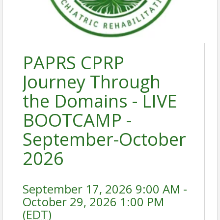
PAPRS CPRP
Journey Through
the Domains - LIVE
BOOTCAMP -
September-October
2026
September 17, 2026 9:00 AM -
October 29, 2026 1:00 PM
(
EDT
)